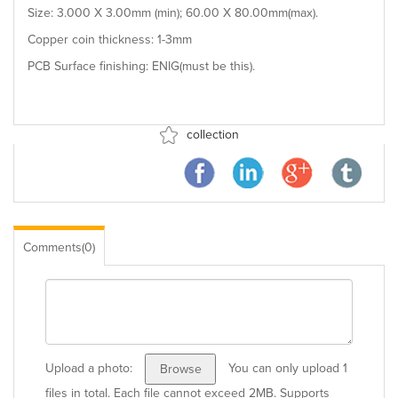
Size: 3.000 X 3.00mm (min); 60.00 X 80.00mm(max).
Copper coin thickness: 1-3mm
PCB Surface finishing: ENIG(must be this).
collection
Comments(0)
Upload a photo:
You can only upload 1
Browse
files in total. Each file cannot exceed 2MB. Supports