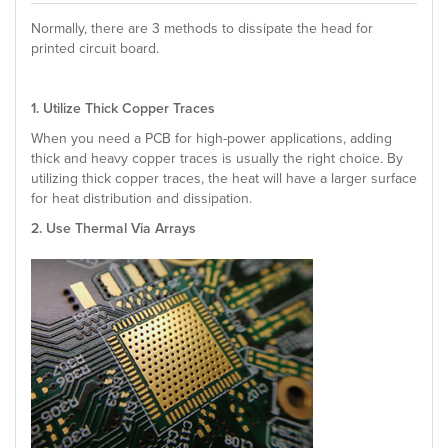
Normally, there are 3 methods to dissipate the head for
printed circuit board.
1. Utilize Thick Copper Traces
When you need a PCB for high-power applications, adding
thick and heavy copper traces is usually the right choice. By
utilizing thick copper traces, the heat will have a larger surface
for heat distribution and dissipation.
2. Use Thermal Via Arrays