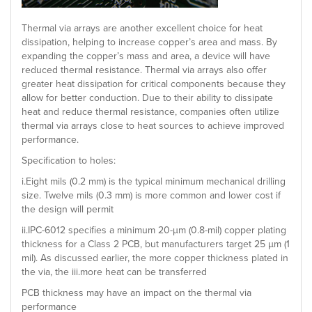
Thermal via arrays are another excellent choice for heat
dissipation, helping to increase copper’s area and mass. By
expanding the copper’s mass and area, a device will have
reduced thermal resistance. Thermal via arrays also offer
greater heat dissipation for critical components because they
allow for better conduction. Due to their ability to dissipate
heat and reduce thermal resistance, companies often utilize
thermal via arrays close to heat sources to achieve improved
performance.
Specification to holes:
i.Eight mils (0.2 mm) is the typical minimum mechanical drilling
size. Twelve mils (0.3 mm) is more common and lower cost if
the design will permit
ii.IPC-6012 specifies a minimum 20-µm (0.8-mil) copper plating
thickness for a Class 2 PCB, but manufacturers target 25 µm (1
mil). As discussed earlier, the more copper thickness plated in
the via, the iii.more heat can be transferred
PCB thickness may have an impact on the thermal via
performance