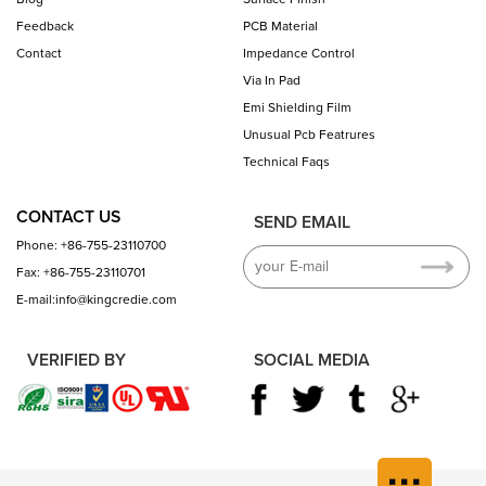
Feedback
PCB Material
Contact
Impedance Control
Via In Pad
Emi Shielding Film
Unusual Pcb Featrures
Technical Faqs
CONTACT US
SEND EMAIL
Phone: +86-755-23110700
Fax: +86-755-23110701
E-mail:info@kingcredie.com
VERIFIED BY
SOCIAL MEDIA