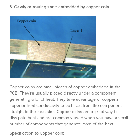
3. Cavtiy or routing zone embedded by copper coin
Copper coins are small pieces of copper embedded in the
PCB. They’re usually placed directly under a component
generating a lot of heat. They take advantage of copper’s
superior heat conductivity to pull heat from the component
straight to the heat sink. Copper coins are a great way to
dissipate heat and are commonly used when you have a small
number of components that generate most of the heat.
Specification to Copper coin: