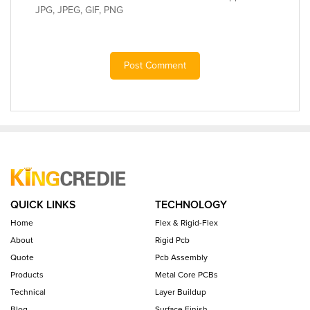
JPG, JPEG, GIF, PNG
Post Comment
QUICK LINKS
TECHNOLOGY
Home
Flex & Rigid-Flex
About
Rigid Pcb
Quote
Pcb Assembly
Products
Metal Core PCBs
Technical
Layer Buildup
Blog
Surface Finish