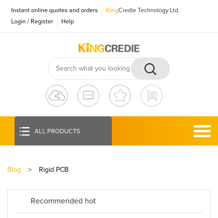
Instant online quotes and orders
King
Credie Technology Ltd.
Login
/
Register
Help
ALL PRODUCTS
Blog
>
Rigid PCB
Recommended hot