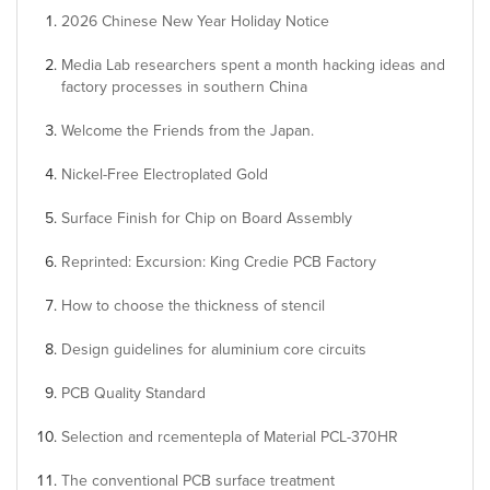
2026 Chinese New Year Holiday Notice
Media Lab researchers spent a month hacking ideas and
factory processes in southern China
Welcome the Friends from the Japan.
Nickel-Free Electroplated Gold
Surface Finish for Chip on Board Assembly
Reprinted: Excursion: King Credie PCB Factory
How to choose the thickness of stencil
Design guidelines for aluminium core circuits
PCB Quality Standard
Selection and rcementepla of Material PCL-370HR
The conventional PCB surface treatment