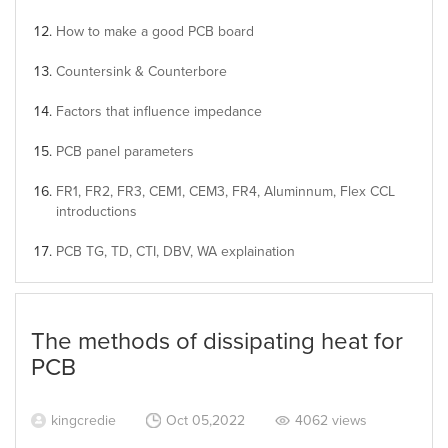
How to make a good PCB board
Countersink & Counterbore
Factors that influence impedance
PCB panel parameters
FR1, FR2, FR3, CEM1, CEM3, FR4, Aluminnum, Flex CCL
introductions
PCB TG, TD, CTI, DBV, WA explaination
The methods of dissipating heat for
PCB
kingcredie
Oct 05,2022
4062 views